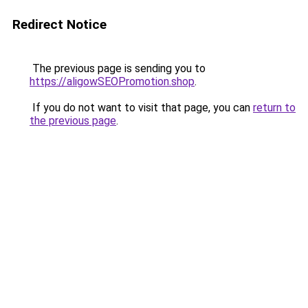
Redirect Notice
The previous page is sending you to
https://aligowSEOPromotion.shop
.
If you do not want to visit that page, you can
return to
the previous page
.