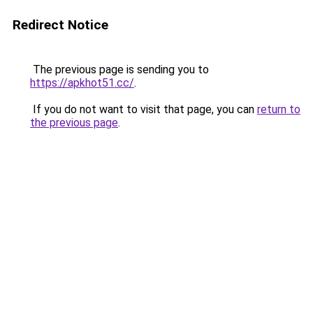
Redirect Notice
The previous page is sending you to
https://apkhot51.cc/
.
If you do not want to visit that page, you can
return to
the previous page
.