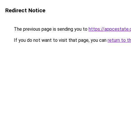
Redirect Notice
The previous page is sending you to
https://appcestate
If you do not want to visit that page, you can
return to t