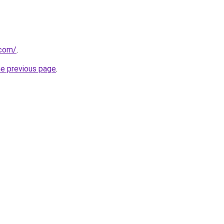
.com/
.
he previous page
.