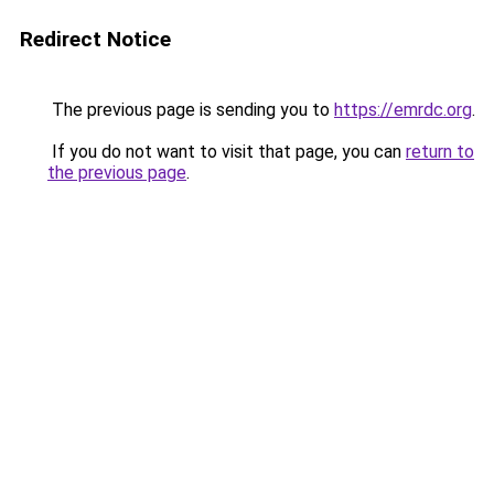
Redirect Notice
The previous page is sending you to
https://emrdc.org
.
If you do not want to visit that page, you can
return to
the previous page
.