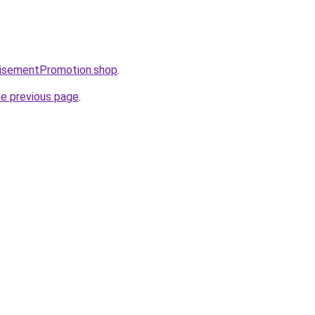
tisementPromotion.shop
.
he previous page
.