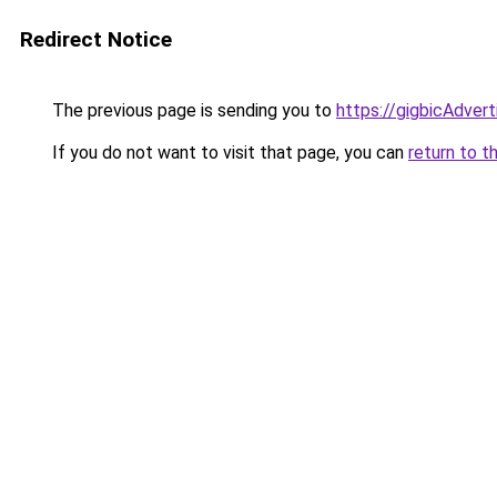
Redirect Notice
The previous page is sending you to
https://gigbicAdver
If you do not want to visit that page, you can
return to t