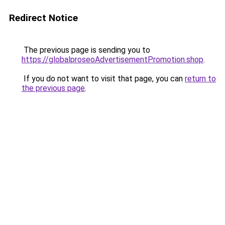
Redirect Notice
The previous page is sending you to
https://globalproseoAdvertisementPromotion.shop
.
If you do not want to visit that page, you can
return to
the previous page
.