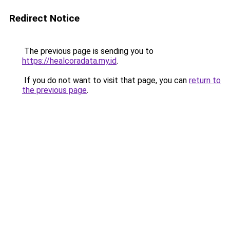
Redirect Notice
The previous page is sending you to
https://healcoradata.my.id
.
If you do not want to visit that page, you can
return to
the previous page
.