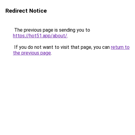
Redirect Notice
The previous page is sending you to
https://hot51.app/about/
.
If you do not want to visit that page, you can
return to
the previous page
.