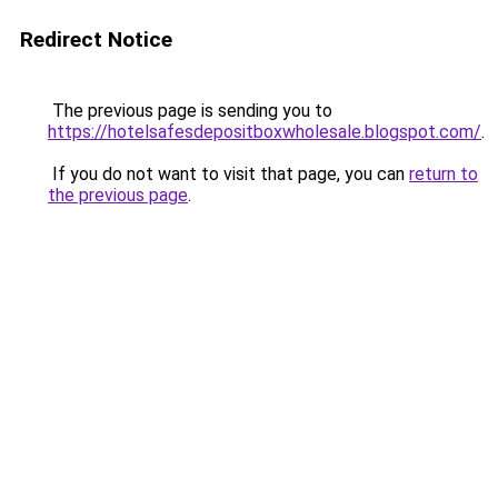
Redirect Notice
The previous page is sending you to
https://hotelsafesdepositboxwholesale.blogspot.com/
.
If you do not want to visit that page, you can
return to
the previous page
.