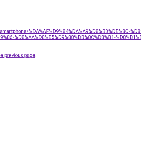
r/gear/smartphone/%DA%AF%D9%84%DA%A9%D8%B3%DB%8C-
9%86-%D8%AA%D8%B5%D9%88%DB%8C%D8%B1-%D8%B1%
he previous page
.