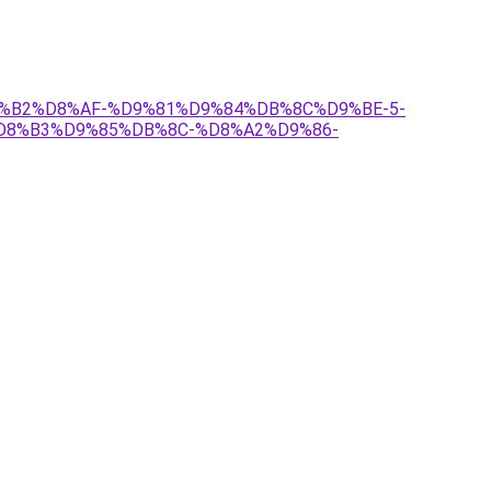
%D8%B2%D8%AF-%D9%81%D9%84%DB%8C%D9%BE-5-
D8%B3%D9%85%DB%8C-%D8%A2%D9%86-