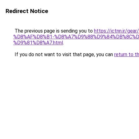
Redirect Notice
The previous page is sending you to
https://ictnn.i
%D8%AF%D8%B1-%D8%A7%D9%88%D9%84%DB%8C%D
%D9%81%D8%A7.html
.
If you do not want to visit that page, you can
return to t