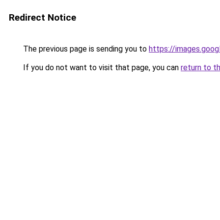
Redirect Notice
The previous page is sending you to
https://images.goog
If you do not want to visit that page, you can
return to t