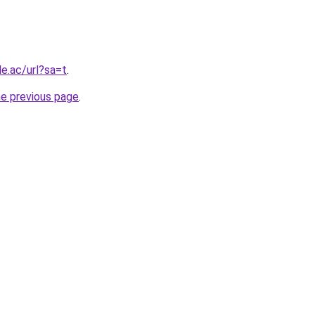
le.ac/url?sa=t
.
he previous page
.