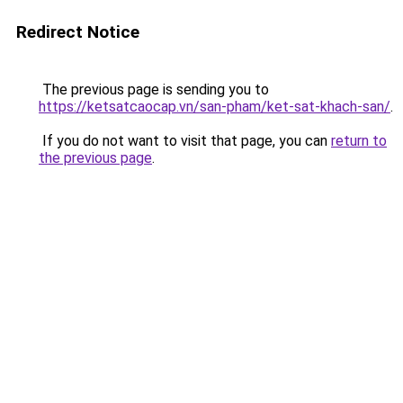
Redirect Notice
The previous page is sending you to
https://ketsatcaocap.vn/san-pham/ket-sat-khach-san/
.
If you do not want to visit that page, you can
return to
the previous page
.