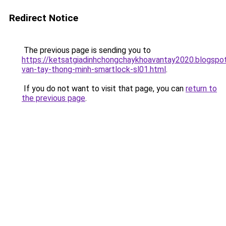
Redirect Notice
The previous page is sending you to
https://ketsatgiadinhchongchaykhoavantay2020.blogsp
van-tay-thong-minh-smartlock-sl01.html
.
If you do not want to visit that page, you can
return to
the previous page
.