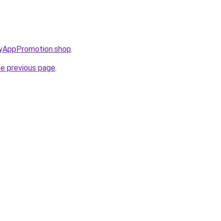
oryAppPromotion.shop
.
he previous page
.