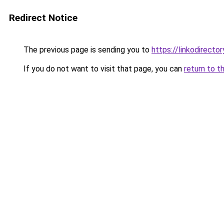
Redirect Notice
The previous page is sending you to
https://linkodirect
If you do not want to visit that page, you can
return to t