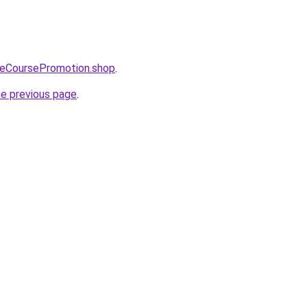
neCoursePromotion.shop
.
he previous page
.