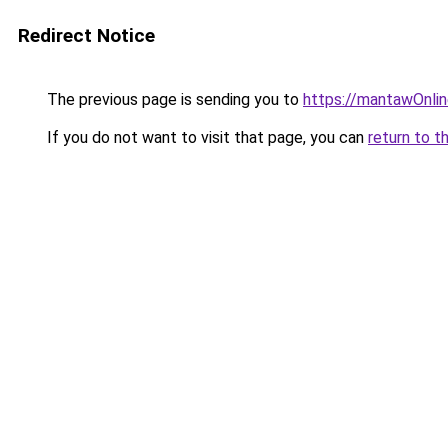
Redirect Notice
The previous page is sending you to
https://mantawOnli
If you do not want to visit that page, you can
return to t