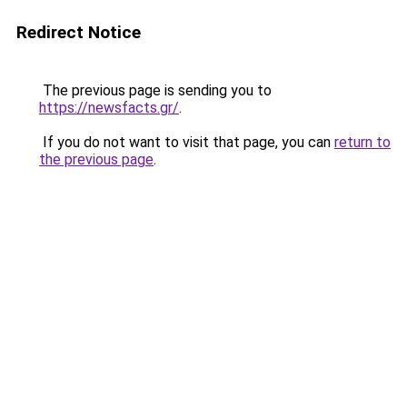
Redirect Notice
The previous page is sending you to
https://newsfacts.gr/
.
If you do not want to visit that page, you can
return to
the previous page
.