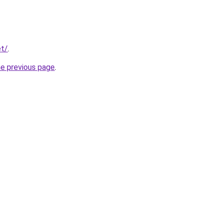
et/
.
he previous page
.