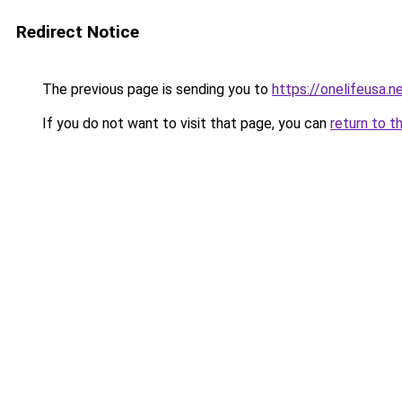
Redirect Notice
The previous page is sending you to
https://onelifeusa.n
If you do not want to visit that page, you can
return to t