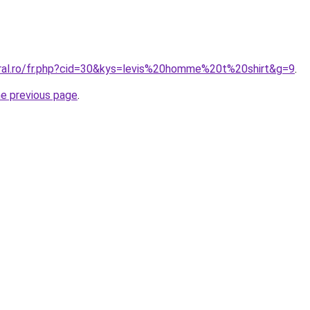
oral.ro/fr.php?cid=30&kys=levis%20homme%20t%20shirt&g=9
.
he previous page
.