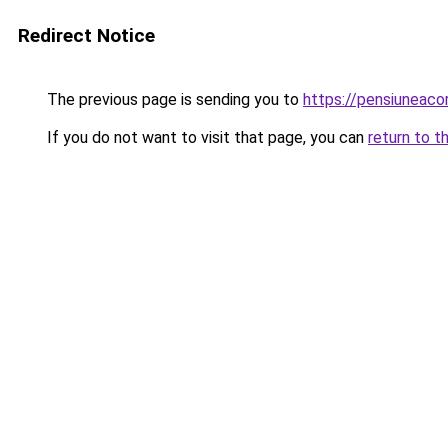
Redirect Notice
The previous page is sending you to
https://pensiuneac
If you do not want to visit that page, you can
return to t