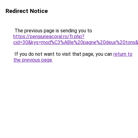
Redirect Notice
The previous page is sending you to
https://pensiuneacoral.ro/fr.php?
cid=30&kys=mod%C3%A8le%20pagne%20deux%20tons
If you do not want to visit that page, you can
return to
the previous page
.