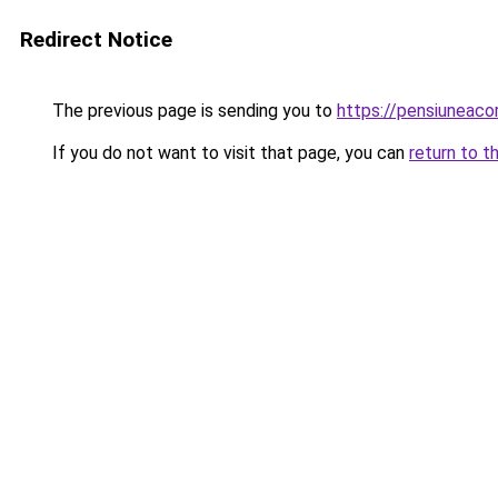
Redirect Notice
The previous page is sending you to
https://pensiuneac
If you do not want to visit that page, you can
return to t