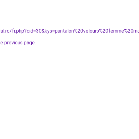
oral.ro/fr.php?cid=30&kys=pantalon%20velours%20femme%20
he previous page
.