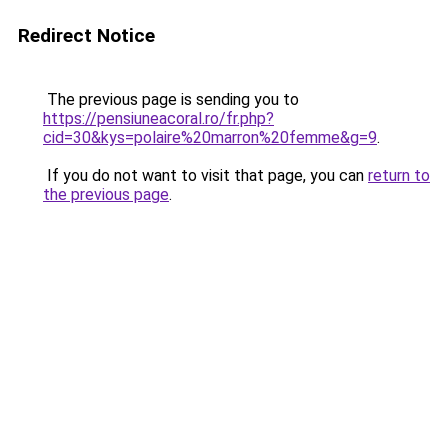
Redirect Notice
The previous page is sending you to
https://pensiuneacoral.ro/fr.php?
cid=30&kys=polaire%20marron%20femme&g=9
.
If you do not want to visit that page, you can
return to
the previous page
.