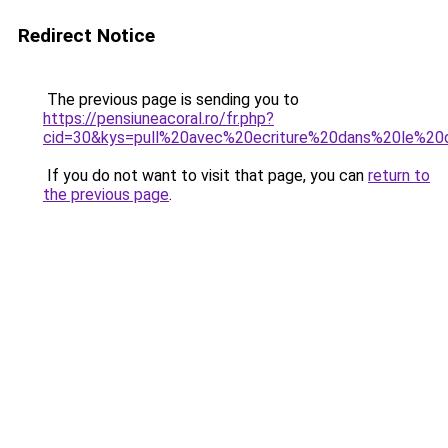
Redirect Notice
The previous page is sending you to
https://pensiuneacoral.ro/fr.php?
cid=30&kys=pull%20avec%20ecriture%20dans%20le%20
If you do not want to visit that page, you can
return to
the previous page
.