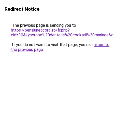
Redirect Notice
The previous page is sending you to
https://pensiuneacoral.ro/fr.php?
cid=30&kys=robe%20dentelle%20cocktail%20mariage&g
If you do not want to visit that page, you can
return to
the previous page
.