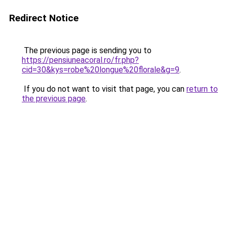
Redirect Notice
The previous page is sending you to
https://pensiuneacoral.ro/fr.php?
cid=30&kys=robe%20longue%20florale&g=9
.
If you do not want to visit that page, you can
return to
the previous page
.