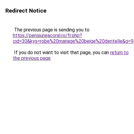
Redirect Notice
The previous page is sending you to
https://pensiuneacoral.ro/fr.php?
cid=30&kys=robe%20mariage%20beige%20dentelle&g=9
If you do not want to visit that page, you can
return to
the previous page
.