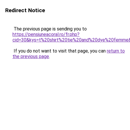
Redirect Notice
The previous page is sending you to
https://pensiuneacoral.ro/fr.php?
cid=30&kys=t%20shirt%20tie%20and%20dye%20femme
If you do not want to visit that page, you can
return to
the previous page
.