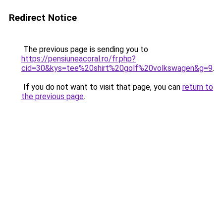
Redirect Notice
The previous page is sending you to
https://pensiuneacoral.ro/fr.php?
cid=30&kys=tee%20shirt%20golf%20volkswagen&g=9
.
If you do not want to visit that page, you can
return to
the previous page
.