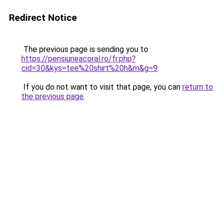
Redirect Notice
The previous page is sending you to
https://pensiuneacoral.ro/fr.php?
cid=30&kys=tee%20shirt%20h&m&g=9
.
If you do not want to visit that page, you can
return to
the previous page
.