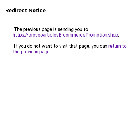
Redirect Notice
The previous page is sending you to
https://proseoarticlesE-commercePromotion.shop
.
If you do not want to visit that page, you can
return to
the previous page
.