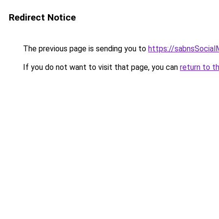
Redirect Notice
The previous page is sending you to
https://sabnsSocia
If you do not want to visit that page, you can
return to t