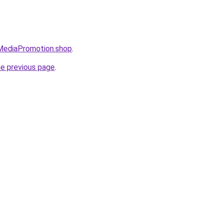
lMediaPromotion.shop
.
he previous page
.