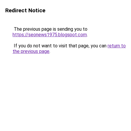
Redirect Notice
The previous page is sending you to
https://seonews1975.blogspot.com
.
If you do not want to visit that page, you can
return to
the previous page
.