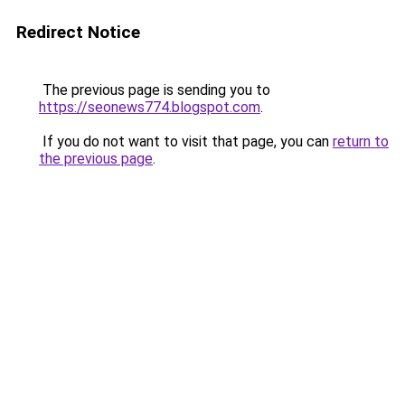
Redirect Notice
The previous page is sending you to
https://seonews774.blogspot.com
.
If you do not want to visit that page, you can
return to
the previous page
.