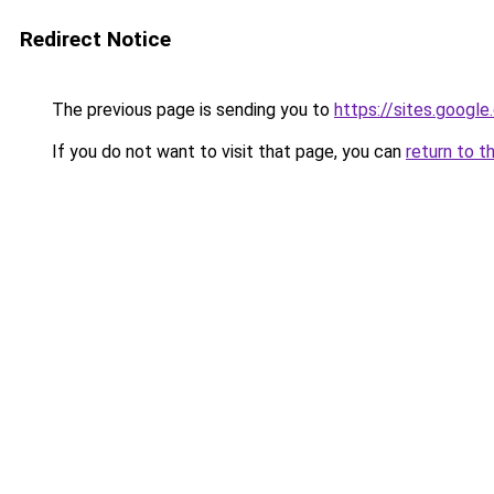
Redirect Notice
The previous page is sending you to
https://sites.googl
If you do not want to visit that page, you can
return to t