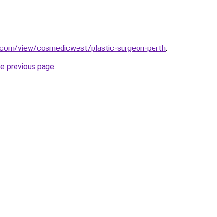
e.com/view/cosmedicwest/plastic-surgeon-perth
.
he previous page
.