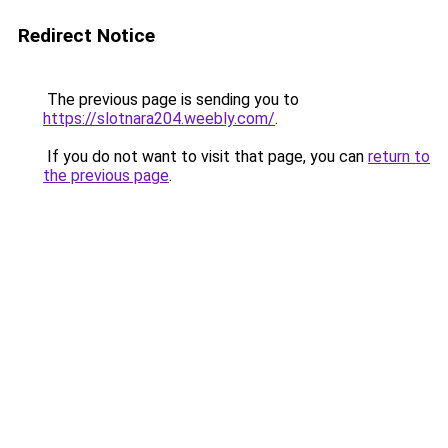
Redirect Notice
The previous page is sending you to
https://slotnara204.weebly.com/
.
If you do not want to visit that page, you can
return to
the previous page
.