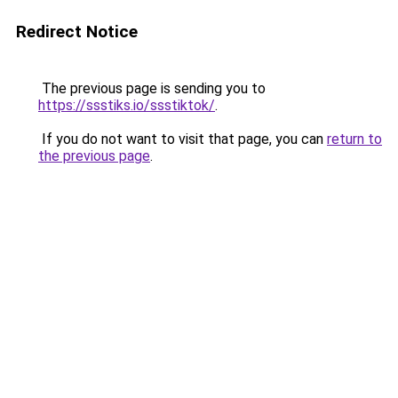
Redirect Notice
The previous page is sending you to
https://ssstiks.io/ssstiktok/
.
If you do not want to visit that page, you can
return to
the previous page
.