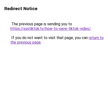
Redirect Notice
The previous page is sending you to
https://ssstiktok.tv/how-to-save-tiktok-video/
.
If you do not want to visit that page, you can
return to
the previous page
.