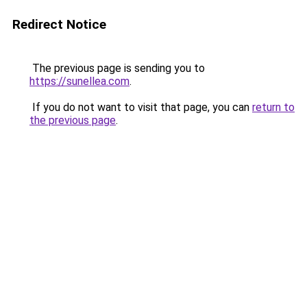
Redirect Notice
The previous page is sending you to
https://sunellea.com
.
If you do not want to visit that page, you can
return to
the previous page
.