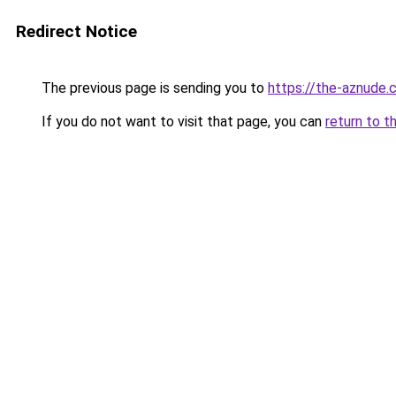
Redirect Notice
The previous page is sending you to
https://the-aznude.
If you do not want to visit that page, you can
return to t