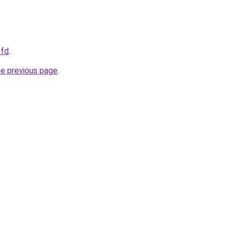
cfd
.
he previous page
.