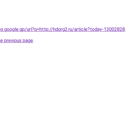
ies.google.gp/url?q=http://hdorg2.ru/article?today-13002828
.
he previous page
.