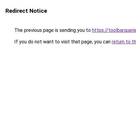
Redirect Notice
The previous page is sending you to
https://toolbarquer
If you do not want to visit that page, you can
return to t