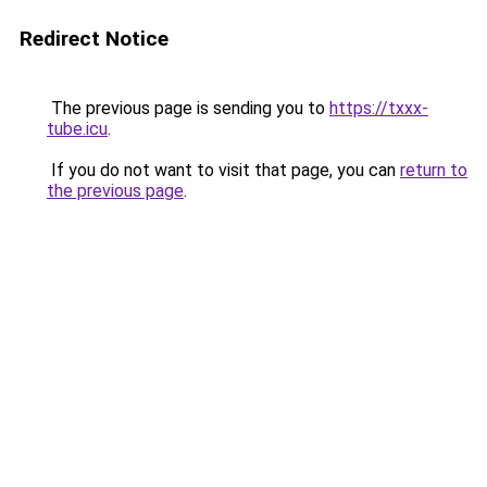
Redirect Notice
The previous page is sending you to
https://txxx-
tube.icu
.
If you do not want to visit that page, you can
return to
the previous page
.