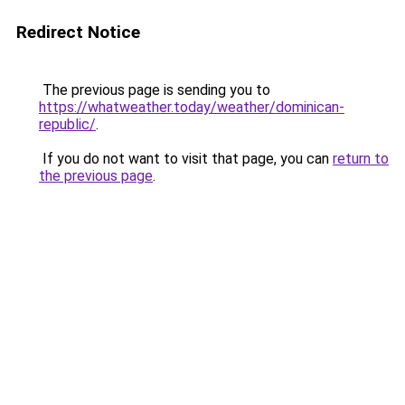
Redirect Notice
The previous page is sending you to
https://whatweather.today/weather/dominican-
republic/
.
If you do not want to visit that page, you can
return to
the previous page
.