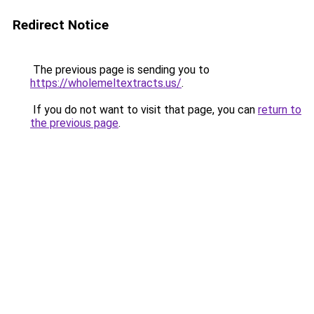
Redirect Notice
The previous page is sending you to
https://wholemeltextracts.us/
.
If you do not want to visit that page, you can
return to
the previous page
.