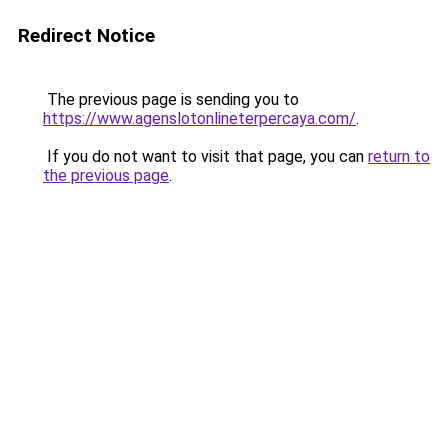
Redirect Notice
The previous page is sending you to
https://www.agenslotonlineterpercaya.com/
.
If you do not want to visit that page, you can
return to
the previous page
.