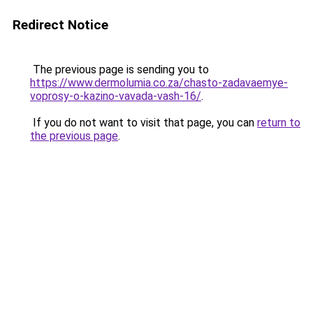
Redirect Notice
The previous page is sending you to
https://www.dermolumia.co.za/chasto-zadavaemye-
voprosy-o-kazino-vavada-vash-16/
.
If you do not want to visit that page, you can
return to
the previous page
.