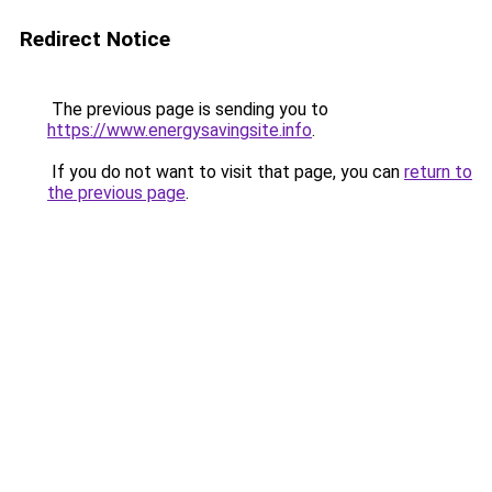
Redirect Notice
The previous page is sending you to
https://www.energysavingsite.info
.
If you do not want to visit that page, you can
return to
the previous page
.