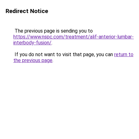
Redirect Notice
The previous page is sending you to
https://www.nspc.com/treatment/alif-anterior-lumbar-
interbody-fusion/
.
If you do not want to visit that page, you can
return to
the previous page
.