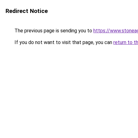
Redirect Notice
The previous page is sending you to
https://www.stonea
If you do not want to visit that page, you can
return to t