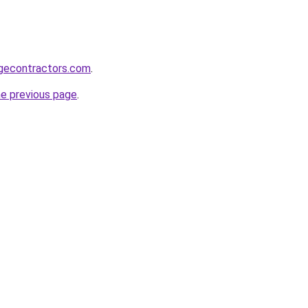
gecontractors.com
.
he previous page
.