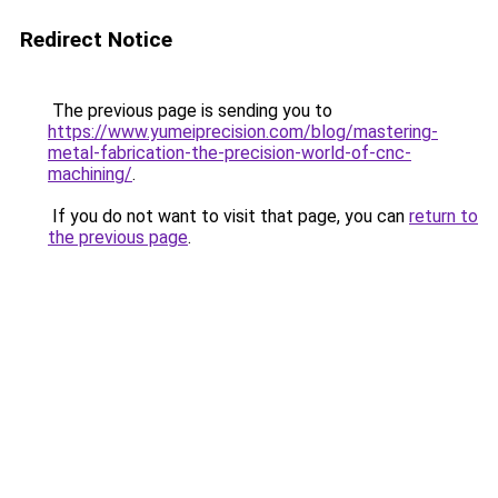
Redirect Notice
The previous page is sending you to
https://www.yumeiprecision.com/blog/mastering-
metal-fabrication-the-precision-world-of-cnc-
machining/
.
If you do not want to visit that page, you can
return to
the previous page
.