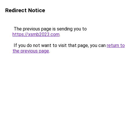
Redirect Notice
The previous page is sending you to
https://xsmb2023.com
.
If you do not want to visit that page, you can
return to
the previous page
.