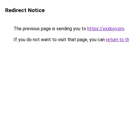
Redirect Notice
The previous page is sending you to
https://xxxboy.pro
.
If you do not want to visit that page, you can
return to t