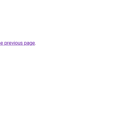
he previous page
.